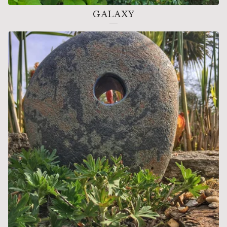
GALAXY