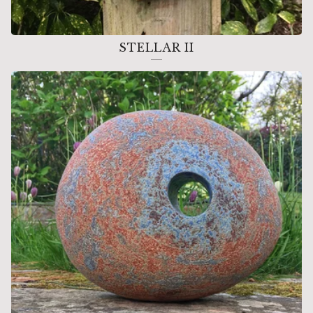
STELLAR II