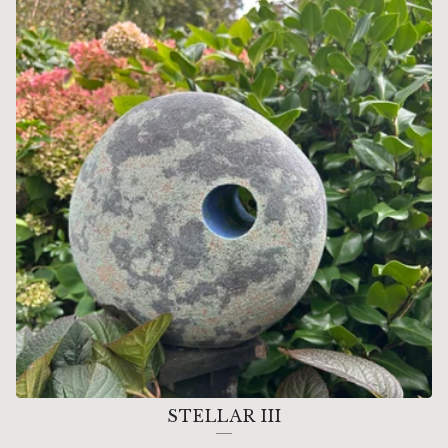
FORMS
STELLAR III