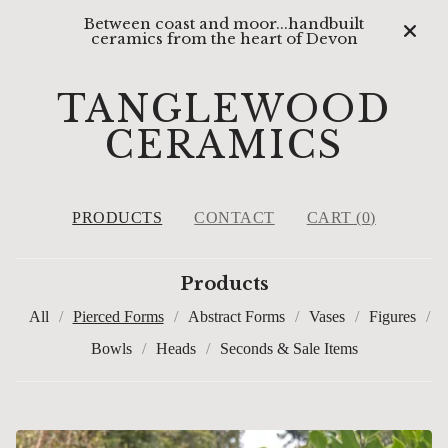
Between coast and moor...handbuilt
ceramics from the heart of Devon
TANGLEWOOD
CERAMICS
PRODUCTS
CONTACT
CART (
0
)
Products
All
Pierced Forms
Abstract Forms
Vases
Figures
Bowls
Heads
Seconds & Sale Items
PIERCED