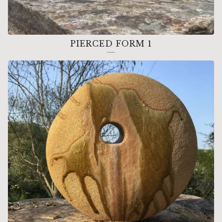
PIERCED FORM 1