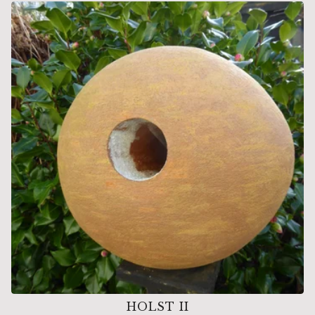
HOLST II