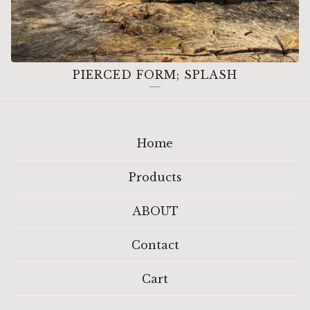
PIERCED FORM; SPLASH
Home
Products
ABOUT
Contact
Cart