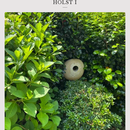
HOLST I