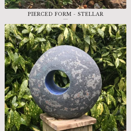
PIERCED FORM - STELLAR